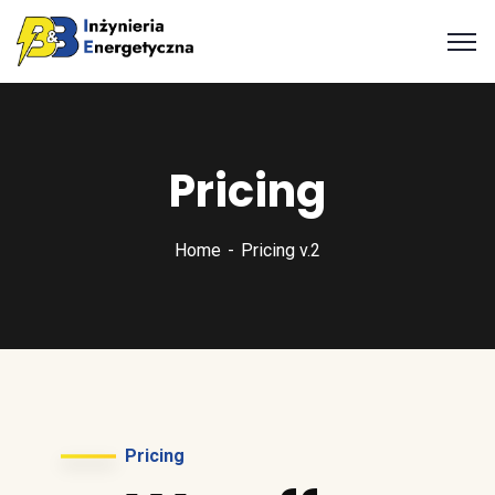
Pricing
Home
Pricing v.2
Pricing