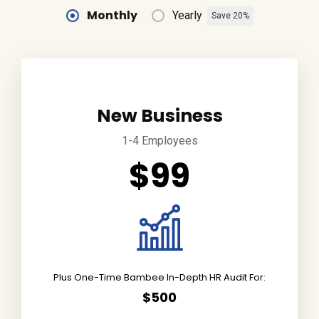
Monthly
Yearly
Save 20%
New Business
1-4 Employees
$99
Plus One-Time Bambee In-Depth HR Audit For:
$500