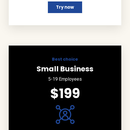
Try now
Best choice
Small Business
5-19 Employees
$199