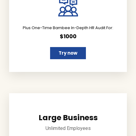
Plus One-Time Bambee In-Depth HR Audit For:
$1000
Try now
Large Business
Unlimited Employees