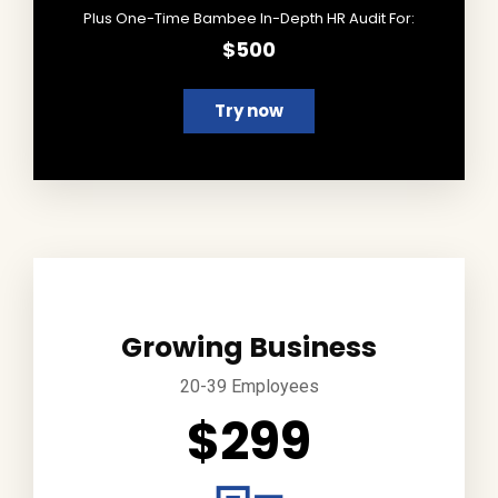
Plus One-Time Bambee In-Depth HR Audit For:
$500
Try now
Growing Business
20-39 Employees
$299