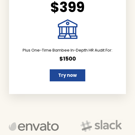
$399
Plus One-Time Bambee In-Depth HR Audit For:
$1500
Try now