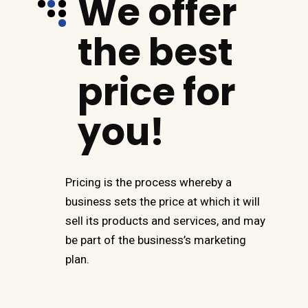
We offer
the best
price for
you!
Pricing is the process whereby a
business sets the price at which it will
sell its products and services, and may
be part of the business’s marketing
plan.