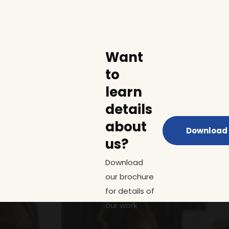
Want
to
learn
details
about
Download 
us?
Download
our brochure
for details of
our work