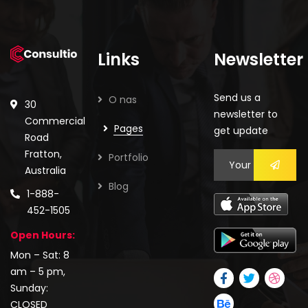
Links
Newsletter
Send us a
O nas
30
newsletter to
Commercial
Pages
get update
Road
Fratton,
Portfolio
Australia
Blog
1-888-
452-1505
Open Hours:
Mon – Sat: 8
am – 5 pm,
Sunday:
CLOSED