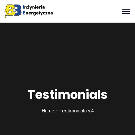
Testimonials
Home
Testimonials v.4