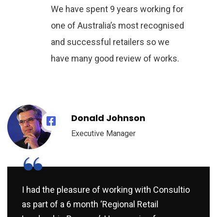
We have spent 9 years working for
one of Australia’s most recognised
and successful retailers so we
have many good review of works.
Donald Johnson
Executive Manager
“
I had the pleasure of working with Consultio
as part of a 6 month ‘Regional Retail