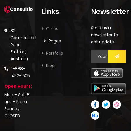
Links
Newsletter
Send us a
O nas
30
newsletter to
Commercial
Pages
get update
Road
Fratton,
Portfolio
Australia
Blog
1-888-
452-1505
Open Hours:
Mon – Sat: 8
am – 5 pm,
Sunday:
CLOSED