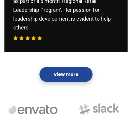
as part of a 6 month ‘Regional Retail
Leadership Program’. Her passion for
leadership development is evident to help
others.
View more