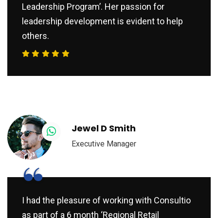
Leadership Program’. Her passion for
leadership development is evident to help
others.
Jewel D Smith
Executive Manager
“
I had the pleasure of working with Consultio
as part of a 6 month ‘Regional Retail