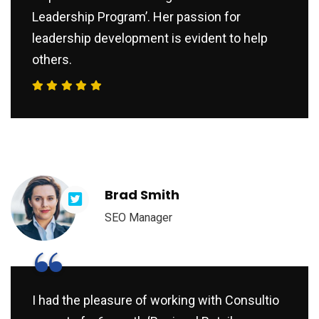
Leadership Program’. Her passion for
leadership development is evident to help
others.
Brad Smith
SEO Manager
“
I had the pleasure of working with Consultio