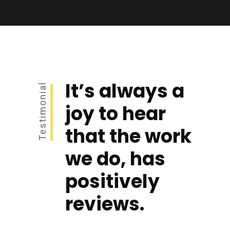
It’s always a
Testimonial
joy to hear
that the work
we do, has
positively
reviews.