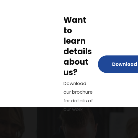
Want
to
learn
details
about
Download 
us?
Download
our brochure
for details of
our work