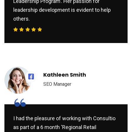
Leadership Program’. Her passion for
leadership development is evident to help
others.
Kathleen Smith
SEO Manager
“
I had the pleasure of working with Consultio
as part of a 6 month ‘Regional Retail