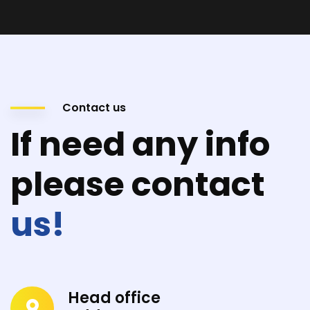
Contact us
If need any info
please contact
us!
Head office