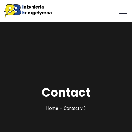
Contact
Home
Contact v.3