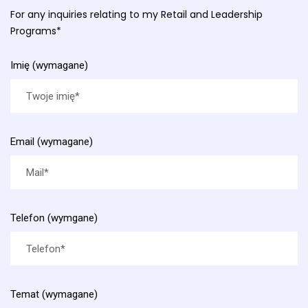
For any inquiries relating to my Retail and Leadership
Programs*
Imię (wymagane)
Email (wymagane)
Telefon (wymgane)
Temat (wymagane)