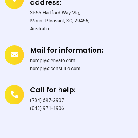
address:
3556 Hartford Way Vlg,
Mount Pleasant, SC, 29466,
Australia.
Mail for information:
noreply@envato.com
noreply@consultio.com
Call for help:
(734) 697-2907
(843) 971-1906