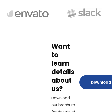
Want
to
learn
details
about
Download 
us?
Download
our brochure
for details of