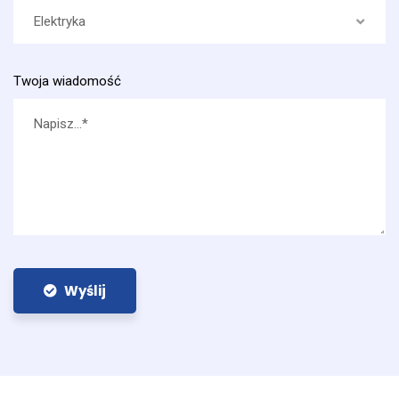
Elektryka
Twoja wiadomość
Wyślij