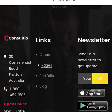
our work
Links
Newsletter
Send us a
O nas
30
newsletter to
Commercial
Pages
get update
Road
Fratton,
Portfolio
Australia
Blog
1-888-
452-1505
Open Hours:
Mon – Sat: 8