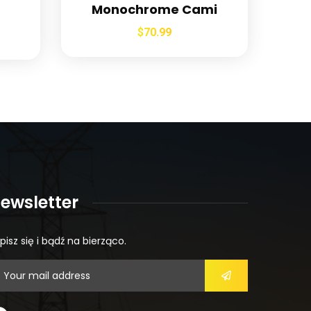
Monochrome Cami
$
70.99
ewsletter
pisz się i bądź na bierząco.