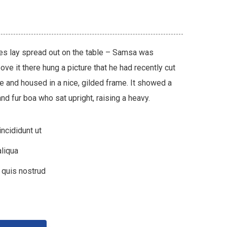
les lay spread out on the table – Samsa was
ve it there hung a picture that he had recently cut
ne and housed in a nice, gilded frame. It showed a
 and fur boa who sat upright, raising a heavy.
ncididunt ut
liqua
 quis nostrud