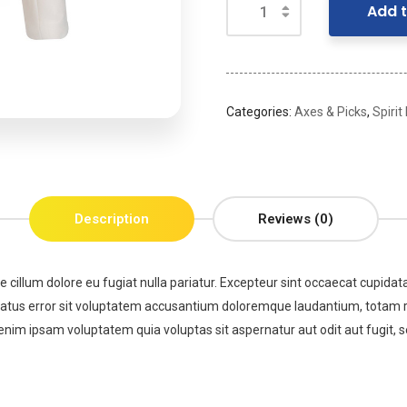
Add t
Categories:
Axes & Picks
,
Spirit
Description
Reviews (0)
se cillum dolore eu fugiat nulla pariatur. Excepteur sint occaecat cupidata
 natus error sit voluptatem accusantium doloremque laudantium, totam re
enim ipsam voluptatem quia voluptas sit aspernatur aut odit aut fugit,