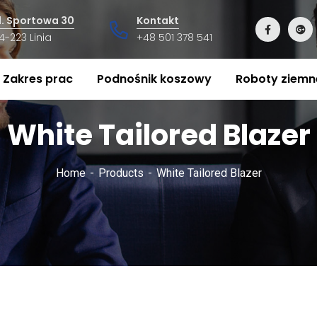
l. Sportowa 30
Kontakt
4-223 Linia
+48 501 378 541
Zakres prac
Podnośnik koszowy
Roboty ziemn
White Tailored Blazer
Home
Products
White Tailored Blazer