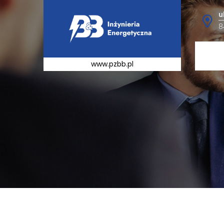
u
8
www.pzbb.pl