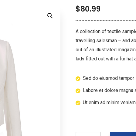
$
80.99
A collection of textile samp
travelling salesman – and abo
out of an illustrated magazi
lady fitted out with a fur hat
Sed do eiusmod tempor i
Labore et dolore magna a
Ut enim ad minim veniam