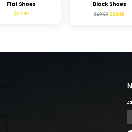
Flat Shoes
Black Shoes
$
24.99
$
60.99
$
39.99
N
Za