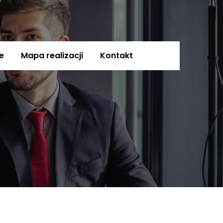
e
Mapa realizacji
Kontakt