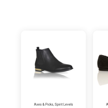
Axes & Picks
,
Spirit Levels
A