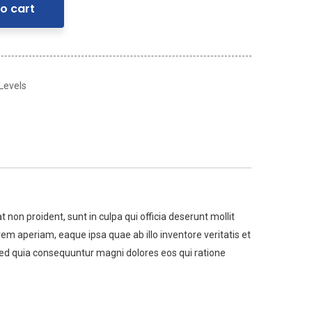
o cart
 Levels
t non proident, sunt in culpa qui officia deserunt mollit
m aperiam, eaque ipsa quae ab illo inventore veritatis et
 sed quia consequuntur magni dolores eos qui ratione