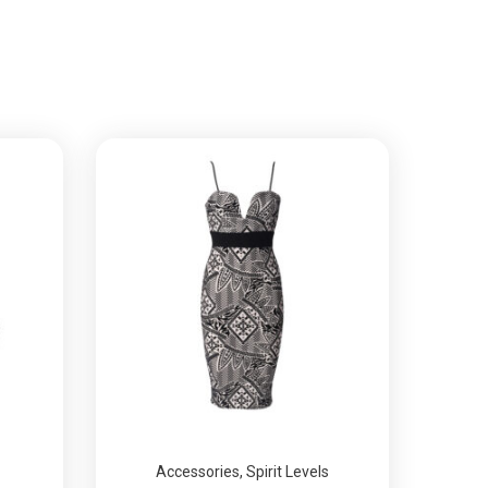
Accessories
,
Spirit Levels