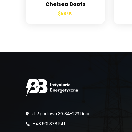
Chelsea Boots
$
58.99
ul. Sportowa 30 84-223 Linia
+48 501 378 541