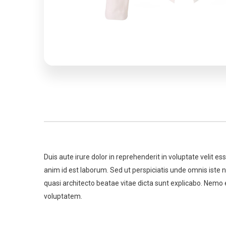
Duis aute irure dolor in reprehenderit in voluptate velit es
anim id est laborum. Sed ut perspiciatis unde omnis iste
quasi architecto beatae vitae dicta sunt explicabo. Nemo 
voluptatem.