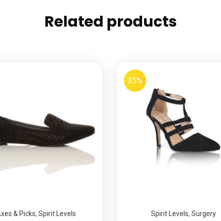
Related products
35%
xes & Picks
,
Spirit Levels
Spirit Levels
,
Surgery