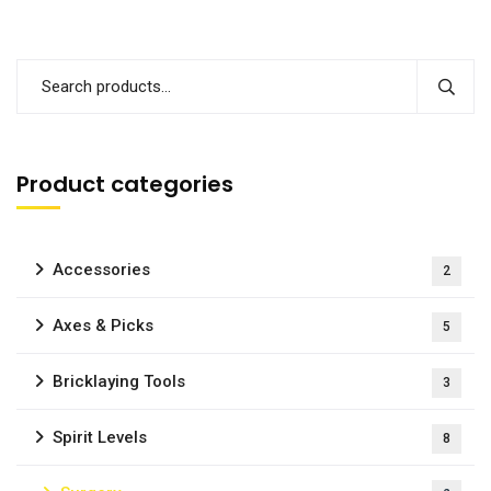
Product categories
Accessories
2
Axes & Picks
5
Bricklaying Tools
3
Spirit Levels
8