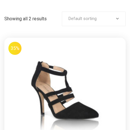
Showing all 2 results
Default sorting
35%