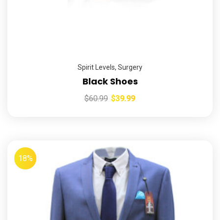
Spirit Levels
,
Surgery
Black Shoes
$
60.99
$
39.99
18%