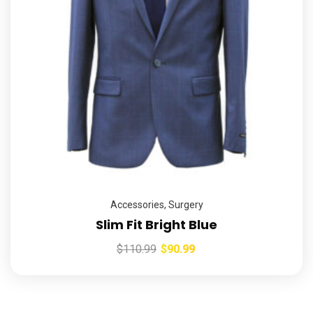
Accessories
,
Surgery
Slim Fit Bright Blue
$
110.99
$
90.99