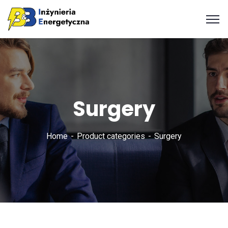
Surgery
Home
Product categories
Surgery