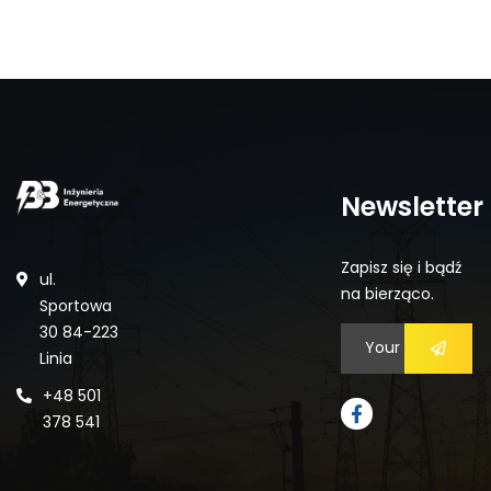
Newsletter
Zapisz się i bądź
ul.
na bierząco.
Sportowa
30 84-223
Linia
+48 501
378 541