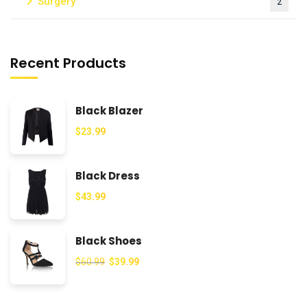
Surgery
2
Recent Products
Black Blazer
$
23.99
Black Dress
$
43.99
Black Shoes
$
60.99
$
39.99