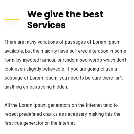
We give the best
Services
There are many variations of passages of Lorem Ipsum
available, but the majority have suffered alteration in some
form, by injected humour, or randomised words which don’t
look even slightly believable. If you are going to use a
passage of Lorem Ipsum, you need to be sure there isn’t
anything embarrassing hidden.
All the Lorem Ipsum generators on the Internet tend to
repeat predefined chunks as necessary, making this the
first true generator on the Internet.