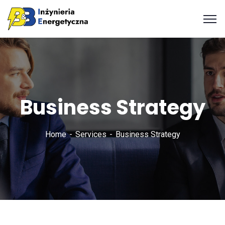
Business Strategy
Home
Services
Business Strategy