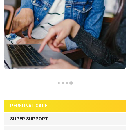
PERSONAL CARE
SUPER SUPPORT