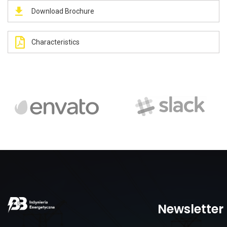
Download Brochure
Characteristics
Newsletter