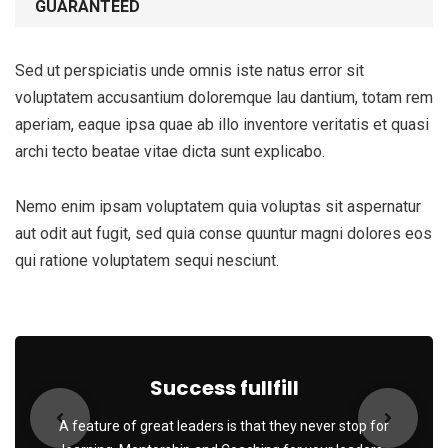
GUARANTEED
Sed ut perspiciatis unde omnis iste natus error sit
voluptatem accusantium doloremque lau dantium, totam rem
aperiam, eaque ipsa quae ab illo inventore veritatis et quasi
archi tecto beatae vitae dicta sunt explicabo.
Nemo enim ipsam voluptatem quia voluptas sit aspernatur
aut odit aut fugit, sed quia conse quuntur magni dolores eos
qui ratione voluptatem sequi nesciunt.
Success fullfill
A feature of great leaders is that they never stop for