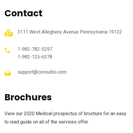
Contact
3111 West Allegheny Avenue Pennsylvania 19132
1-982-782-5297
1-982-125-6378
support@consultio.com
Brochures
View our 2020 Medical prospectus of brochure for an easy
to read guide on all of the services offer.