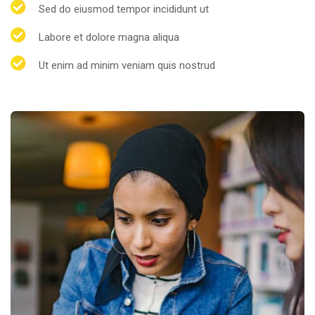
Sed do eiusmod tempor incididunt ut
Labore et dolore magna aliqua
Ut enim ad minim veniam quis nostrud