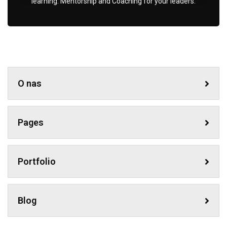
learning. Mentorship and Coaching for your leaders.
O nas
Pages
Portfolio
Blog