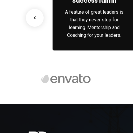
ss Growth
Success fullfill
scenario, we tap
A feature of great leaders is
works and innate
that they never stop for
 of each party’s
learning. Mentorship and
rities.
Coaching for your leaders.