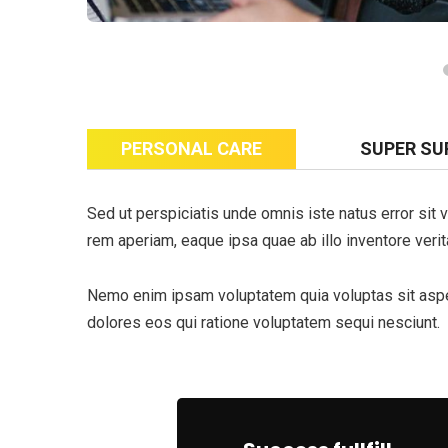
PERSONAL CARE
SUPER SU
Sed ut perspiciatis unde omnis iste natus error si
rem aperiam, eaque ipsa quae ab illo inventore verita
Nemo enim ipsam voluptatem quia voluptas sit asper
dolores eos qui ratione voluptatem sequi nesciunt.