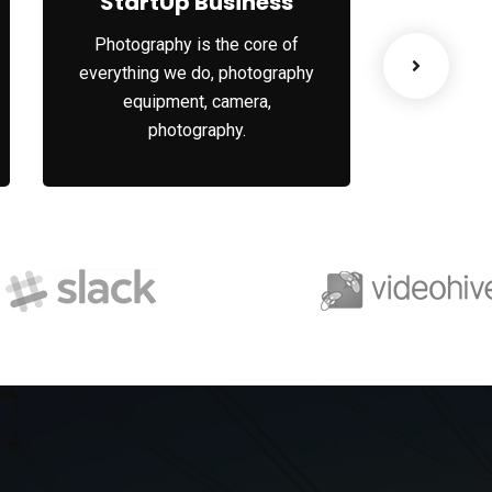
StartUp Business
Bus
Photography is the core of
Whatever
everything we do, photography
into dee
equipment, camera,
understa
photography.