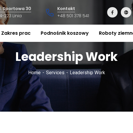
l. Sportowa 30
Kontakt
4-223 Linia
+48 501 378 541
Zakres prac
Podnośnik koszowy
Roboty ziemn
Leadership Work
Home
Services
Leadership Work