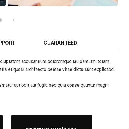
PPORT
GUARANTEED
t voluptatem accusantium doloremque lau dantium, totam
tis et quasi archi tecto beatae vitae dicta sunt explicabo.
natur aut odit aut fugit, sed quia conse quuntur magni