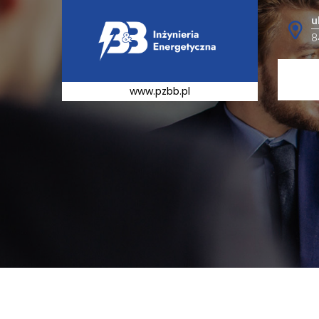
u
8
www.pzbb.pl