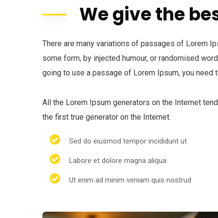
We give the bes
There are many variations of passages of Lorem Ipsu
some form, by injected humour, or randomised words 
going to use a passage of Lorem Ipsum, you need to
All the Lorem Ipsum generators on the Internet ten
the first true generator on the Internet.
Sed do eiusmod tempor incididunt ut
Labore et dolore magna aliqua
Ut enim ad minim veniam quis nostrud