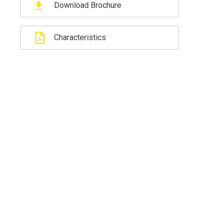
Download Brochure
Characteristics