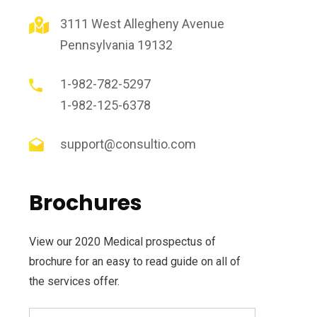
3111 West Allegheny Avenue
Pennsylvania 19132
1-982-782-5297
1-982-125-6378
support@consultio.com
Brochures
View our 2020 Medical prospectus of
brochure for an easy to read guide on all of
the services offer.