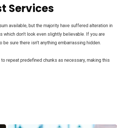
t Services
m available, but the majority have suffered alteration in
which don’t look even slightly believable. If you are
 be sure there isn’t anything embarrassing hidden.
d to repeat predefined chunks as necessary, making this