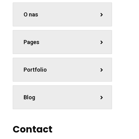
O nas
Pages
Portfolio
Blog
Contact