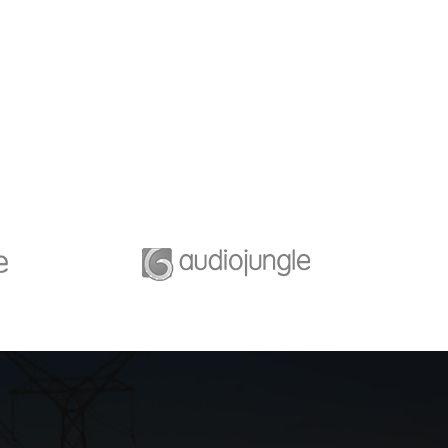
iness Growth
Success fullfill
 the scenario, we tap
A feature of great leaders i
p networks and innate
that they never stop for
nding of each party’s
learning. Mentorship and
priorities.
Coaching for your leaders.