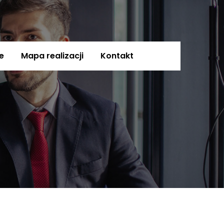
e
Mapa realizacji
Kontakt