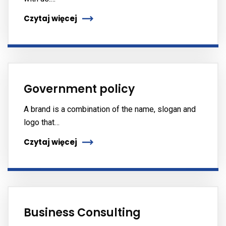
Czytaj więcej
Government policy
A brand is a combination of the name, slogan and
logo that…
Czytaj więcej
Business Consulting