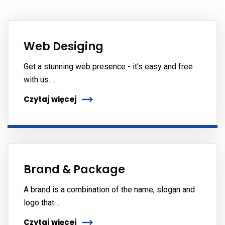
Web Desiging
Get a stunning web presence - it's easy and free
with us.…
Czytaj więcej
Brand & Package
A brand is a combination of the name, slogan and
logo that…
Czytaj więcej