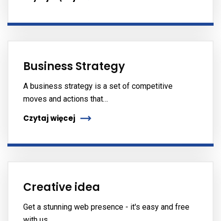
Business Strategy
A business strategy is a set of competitive
moves and actions that…
Czytaj więcej
Creative idea
Get a stunning web presence - it's easy and free
with us.…