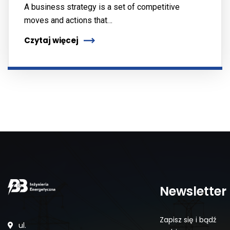
A business strategy is a set of competitive
moves and actions that…
Czytaj więcej
Newsletter
Zapisz się i bądź
ul.