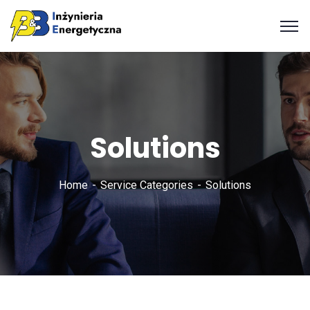
Solutions
Home
Service Categories
Solutions