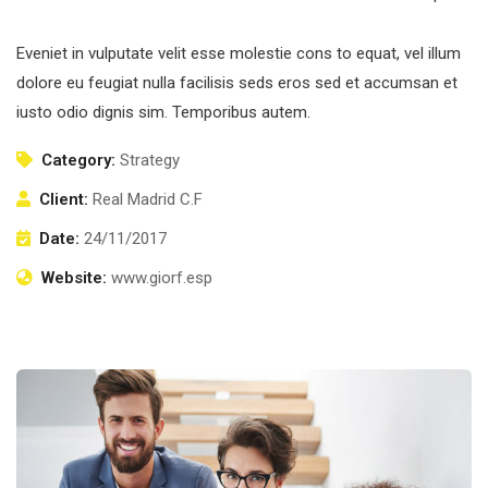
Eveniet in vulputate velit esse molestie cons to equat, vel illum
dolore eu feugiat nulla facilisis seds eros sed et accumsan et
iusto odio dignis sim. Temporibus autem.
Category:
Strategy
Client:
Real Madrid C.F
Date:
24/11/2017
Website:
www.giorf.esp