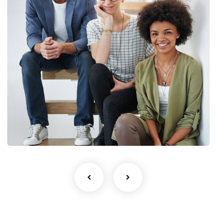
Business Growth
Life coach