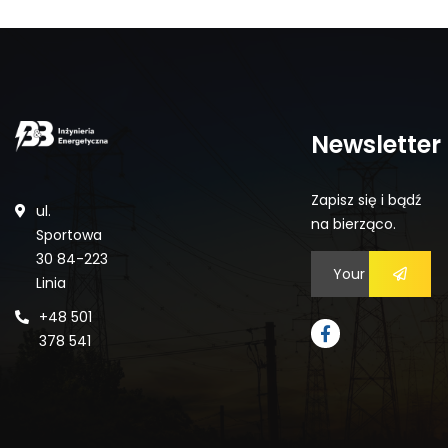
Newsletter
Zapisz się i bądź
ul.
na bierząco.
Sportowa
30 84-223
Linia
+48 501
378 541