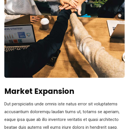
Market Expansion
Dut perspiciatis unde omnis iste natus error sit voluptatems
accusantium doloremqu laudan tiums ut, totams se aperiam,
eaque ipsa quae ab illo inventore veritatis et quasi architecto
beatae duis autems vell eums iriure dolors in hendrerit saep.