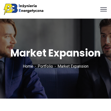
Market Expansion
Home
Portfolio
Market Expansion