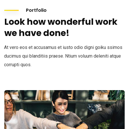
Portfolio
Look how wonderful work
we have done!
At vero eos et accusamus et iusto odio digni goiku ssimos
ducimus qui blanditiis praese. Ntium voluum deleniti atque
corrupti quos.