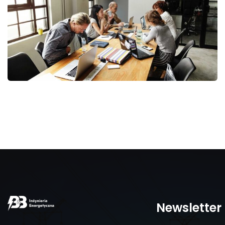
Business Management
Newsletter