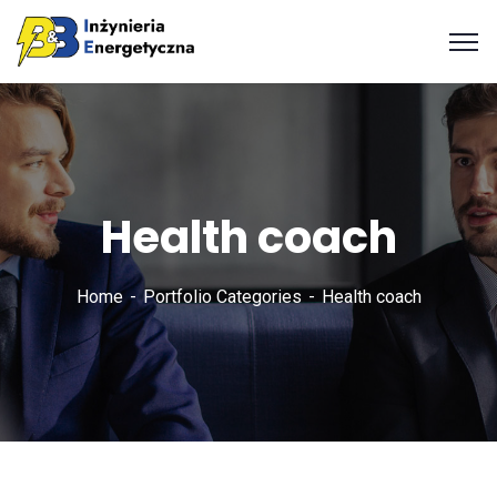
Health coach
Home
Portfolio Categories
Health coach