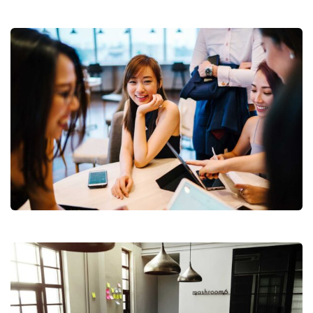
Revenue Growth