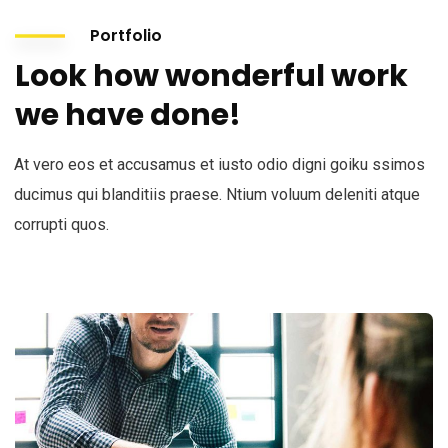
Portfolio
Look how wonderful work
we have done!
At vero eos et accusamus et iusto odio digni goiku ssimos
ducimus qui blanditiis praese. Ntium voluum deleniti atque
corrupti quos.