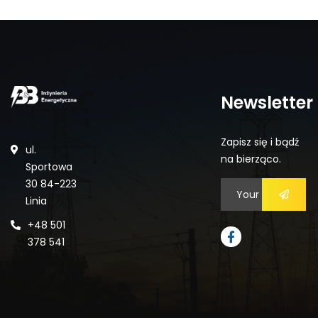
Newsletter
Zapisz się i bądź
ul.
na bierząco.
Sportowa
30 84-223
Linia
+48 501
378 541