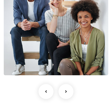
Business Growth
Life coach