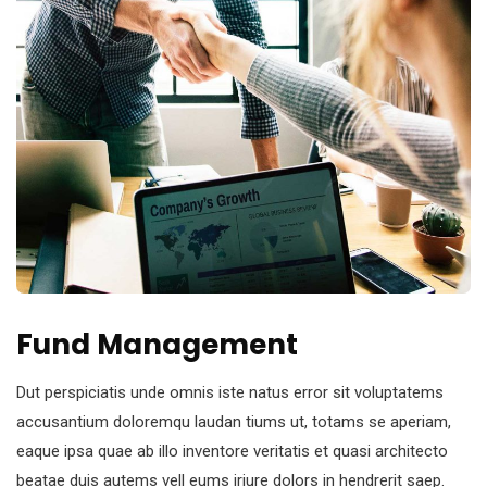
Fund Management
Dut perspiciatis unde omnis iste natus error sit voluptatems
accusantium doloremqu laudan tiums ut, totams se aperiam,
eaque ipsa quae ab illo inventore veritatis et quasi architecto
beatae duis autems vell eums iriure dolors in hendrerit saep.