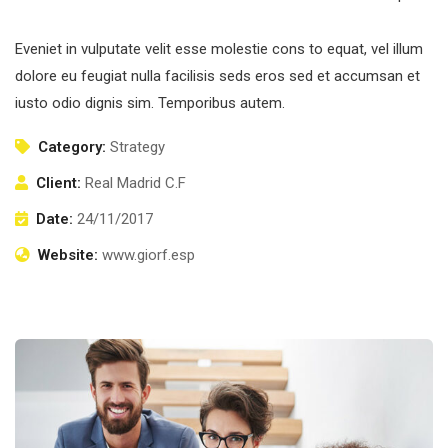
Eveniet in vulputate velit esse molestie cons to equat, vel illum
dolore eu feugiat nulla facilisis seds eros sed et accumsan et
iusto odio dignis sim. Temporibus autem.
Category:
Strategy
Client:
Real Madrid C.F
Date:
24/11/2017
Website:
www.giorf.esp