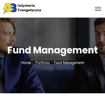
Fund Management
Home
Portfolio
Fund Management