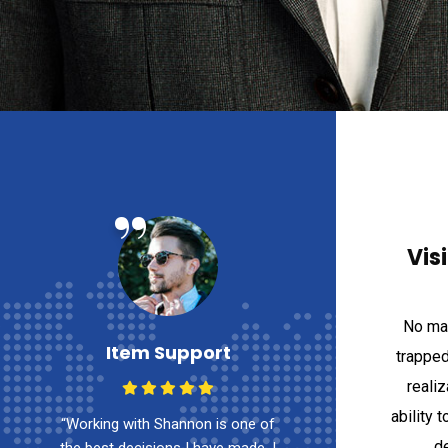
“
“
Vis
No mat
Item Support
Item Su
trapped
reali
ability t
of
“Working with Shannon is one of
“Working with Sha
de