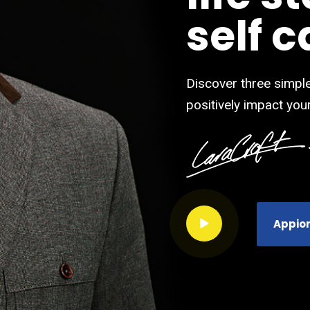
self c
Discover three simple
positively impact your
Appio