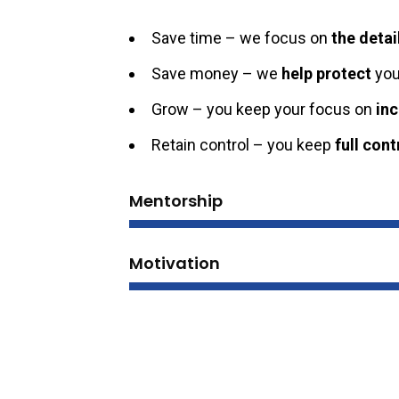
Save time – we focus on
the detai
Save money – we
help protect
you
Grow – you keep your focus on
in
Retain control – you keep
full cont
Mentorship
Motivation