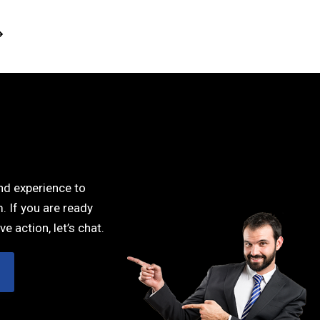
est decisions I have made. I
the best decisions I have made. I
sn’t even sure what my
wasn’t even sure what my
ns were in the beginning and
questions were in the beginning an
killfully helped me find the
she skillfully helped me find the
that were the most effective
steps that were the most effectiv
in reaching my goals.”
in reaching my goals.”
DEBBY POTTS
DEBBY POTTS
UI/UX designer
UI/UX designer
and experience to
. If you are ready
ve action, let’s chat.