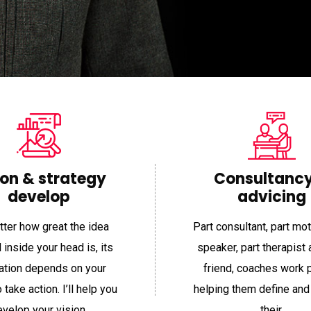
“
ion & strategy
Consultanc
develop
advicing
ter how great the idea
Part consultant, part mot
pport
Item Support
 inside your head is, its
speaker, part therapist 
zation depends on your
friend, coaches work 
o take action. I’ll help you
helping them define and
nnon is one of
“Working with Shannon is one of
“Work
velop your vision.
their.