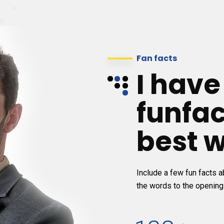
Fan facts
I hav
funfac
best w
Include a few fun facts ab
the words to the opening