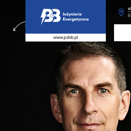
u
8
www.pzbb.pl