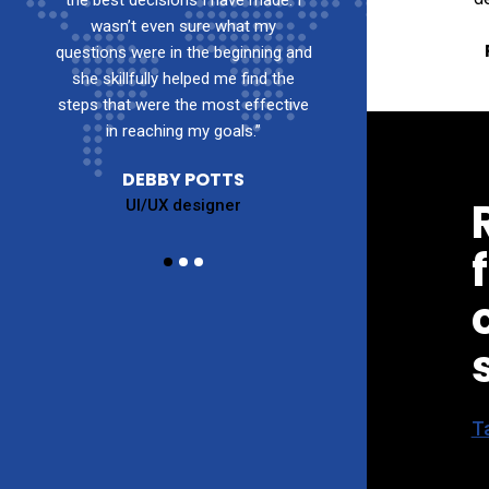
 I
the best decisions I have made. I
the best decisions
wasn’t even sure what my
wasn’t even s
and
questions were in the beginning and
questions were in t
e
she skillfully helped me find the
she skillfully hel
ive
steps that were the most effective
steps that were the
in reaching my goals.”
in reaching m
DEBBY POTTS
DEBBY 
UI/UX designer
UI/UX de
Ta