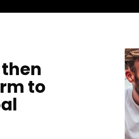
 then
orm to
al