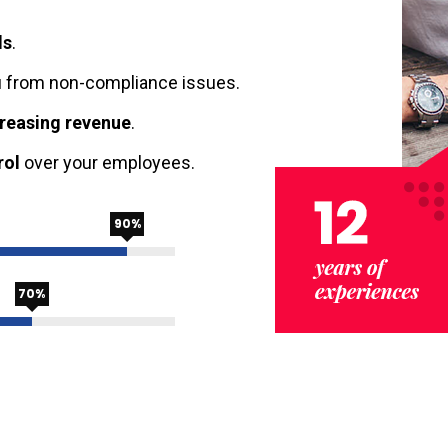
ls
.
 from non-compliance issues.
creasing revenue
.
rol
over your employees.
90%
70%