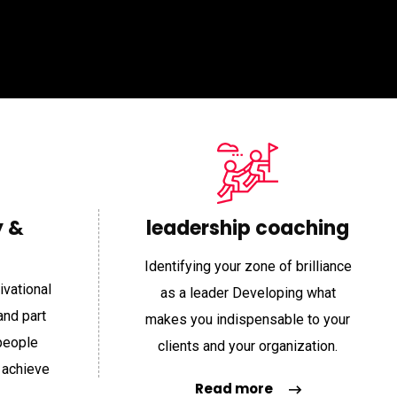
“
“
y &
leadership coaching
Identifying your zone of brilliance
ivational
as a leader Developing what
Item Support
Item Support
and part
makes you indispensable to your
people
clients and your organization.
 achieve
ing with Shannon is one of
“Working with Shannon is one of
Read more