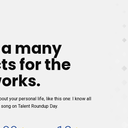
e a many
ts for the
orks.
out your personal life, like this one: I know all
 song on Talent Roundup Day.