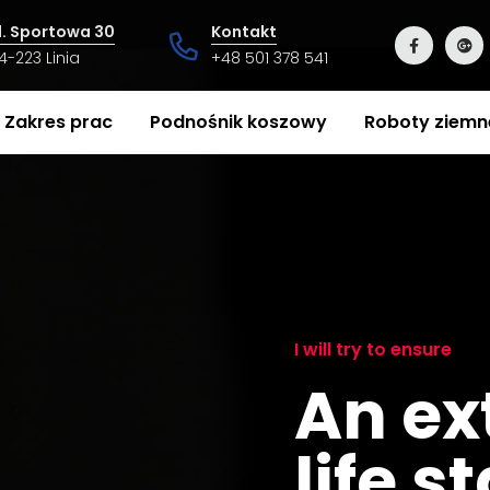
l. Sportowa 30
Kontakt
4-223 Linia
+48 501 378 541
Zakres prac
Podnośnik koszowy
Roboty ziemn
I will try to ensure
An ex
life s