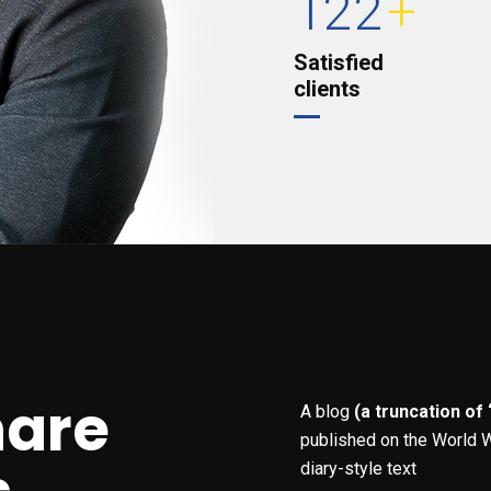
122
+
Satisfied
clients
hare
A blog
(a truncation of
published on the World W
diary-style text