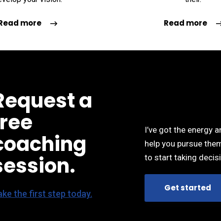
 I have made. I
the best decisions I have made. I
the b
ure what my
wasn’t even sure what my
wa
Read more
Read more
he beginning and
questions were in the beginning and
questio
ped me find the
she skillfully helped me find the
she s
 most effective
steps that were the most effective
steps 
y goals.”
in reaching my goals.”
POTTS
DEBBY POTTS
Request a
signer
UI/UX designer
free
I’ve got the energy 
coaching
help you pursue them
session.
to start taking decisi
Get started
ke the first step today.