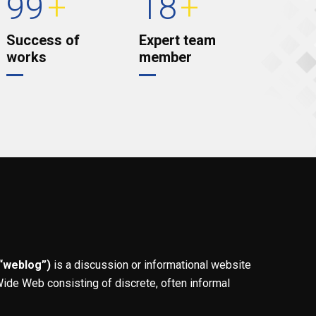
99
+
18
+
Success of
Expert team
works
member
 “weblog”)
is a discussion or informational website
ide Web consisting of discrete, often informal