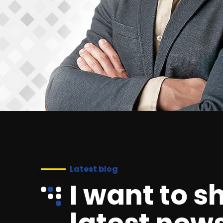
Latest blog
I want to s