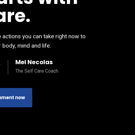
are.
 actions you can take right now to
 body, mind and life.
Mel Necolas
The Self Care Coach
nment now