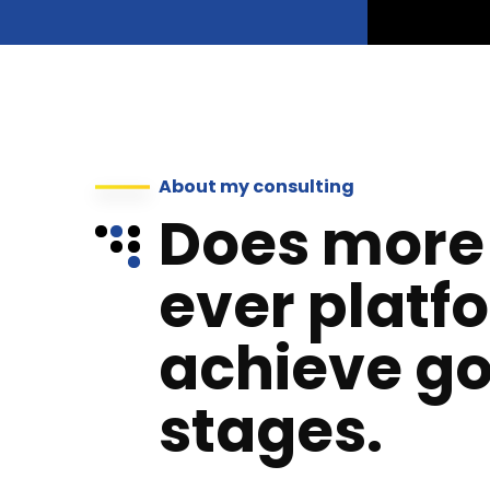
About my consulting
Does more
ever platf
achieve go
stages.