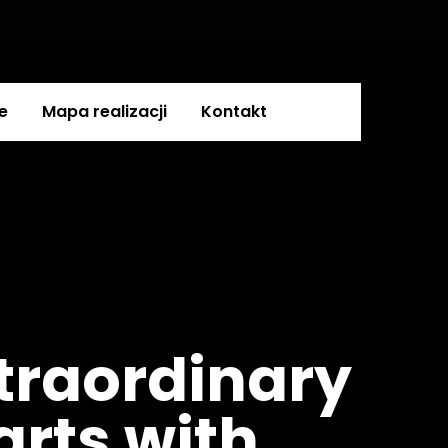
e
Mapa realizacji
Kontakt
traordinary
tarts with